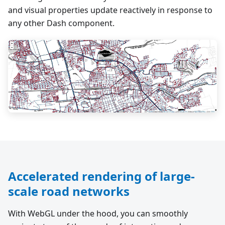
and visual properties update reactively in response to
any other Dash component.
Accelerated rendering of large-
scale road networks
With WebGL under the hood, you can smoothly