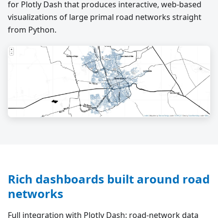
for Plotly Dash that produces interactive, web-based
visualizations of large primal road networks straight
from Python.
Rich dashboards built around road
networks
Full integration with Plotly Dash: road-network data