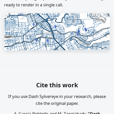
ready to render in a single call.
Cite this work
If you use Dash Sylvereye in your research, please
cite the original paper.
A. Garcia-Robledo and M. Zangiabady,
"Dash