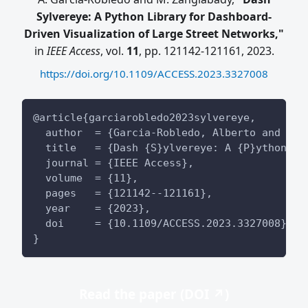
Sylvereye: A Python Library for Dashboard-
Driven Visualization of Large Street Networks,"
in
IEEE Access
, vol.
11
, pp. 121142-121161, 2023.
https://doi.org/10.1109/ACCESS.2023.3327008
@article{garciarobledo2023sylvereye,
  author  = {Garcia-Robledo, Alberto and Zan
  title   = {Dash {S}ylvereye: A {P}ython Li
  journal = {IEEE Access},
  volume  = {11},
  pages   = {121142--121161},
  year    = {2023},
  doi     = {10.1109/ACCESS.2023.3327008},
}
Read the paper (DOI ↗)