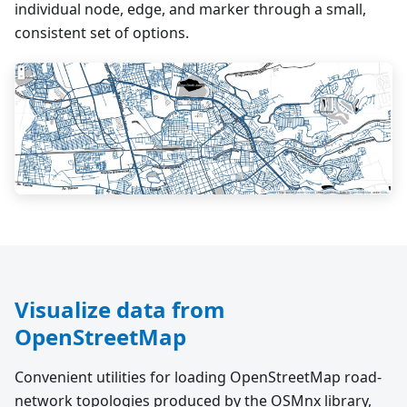
individual node, edge, and marker through a small,
consistent set of options.
Visualize data from
OpenStreetMap
Convenient utilities for loading OpenStreetMap road-
network topologies produced by the OSMnx library,