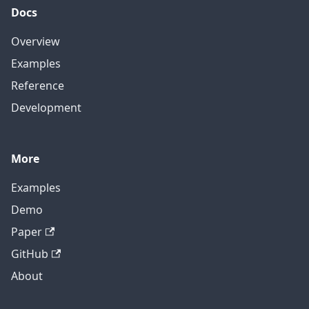
Docs
Overview
Examples
Reference
Development
More
Examples
Demo
Paper
GitHub
About