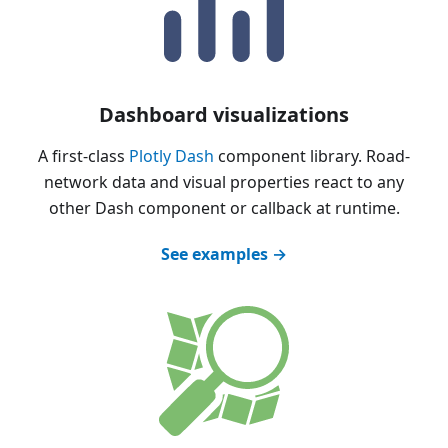
Dashboard visualizations
A first-class
Plotly Dash
component library. Road-
network data and visual properties react to any
other Dash component or callback at runtime.
See examples →