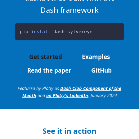
Dash framework
pip 
install
 dash-sylvereye
Get started
Examples
Read the paper
GitHub
Featured by Plotly as
Dash Club Component of the
Month
and
on Plotly's LinkedIn
, January 2024
See it in action