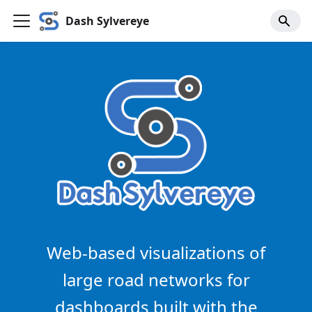
Dash Sylvereye
Web-based visualizations of
large road networks for
dashboards built with the