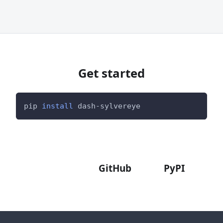
Get started
pip 
install
 dash-sylvereye
Documentation
Examples
Demo
GitHub
PyPI