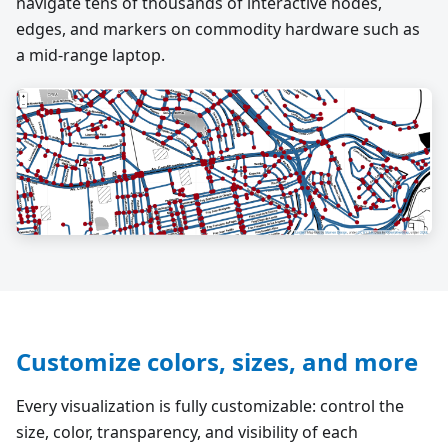
navigate tens of thousands of interactive nodes,
edges, and markers on commodity hardware such as
a mid-range laptop.
Customize colors, sizes, and more
Every visualization is fully customizable: control the
size, color, transparency, and visibility of each