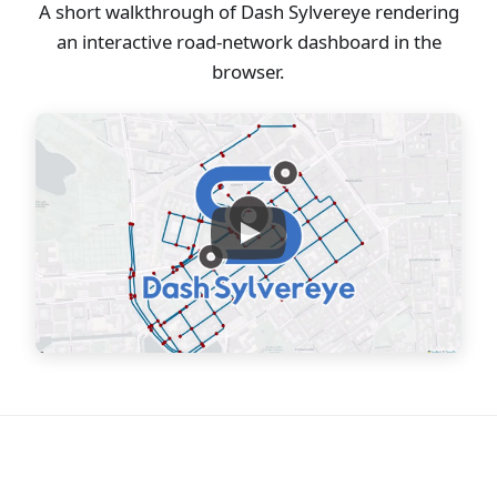
A short walkthrough of Dash Sylvereye rendering
an interactive road-network dashboard in the
browser.