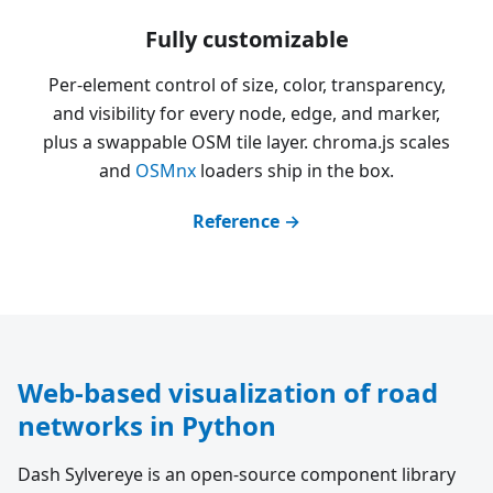
Fully customizable
Per-element control of size, color, transparency,
and visibility for every node, edge, and marker,
plus a swappable OSM tile layer. chroma.js scales
and
OSMnx
loaders ship in the box.
Reference →
Web-based visualization of road
networks in Python
Dash Sylvereye is an open-source component library