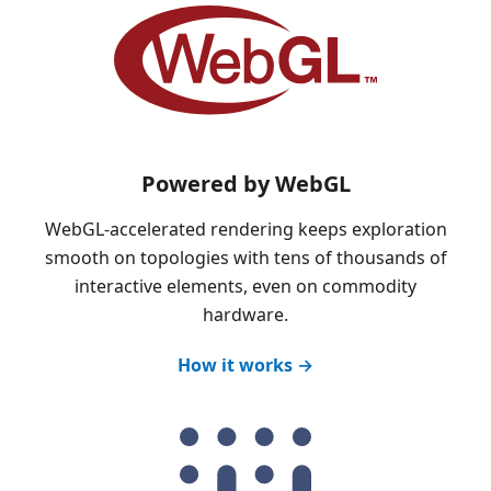
Powered by WebGL
WebGL-accelerated rendering keeps exploration
smooth on topologies with tens of thousands of
interactive elements, even on commodity
hardware.
How it works →